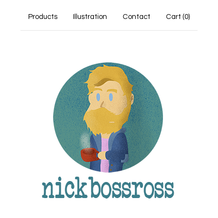
Products
Illustration
Contact
Cart (
0
)