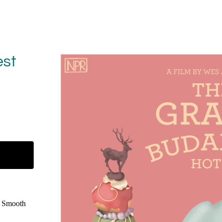
st
e Smooth