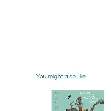
You might also like