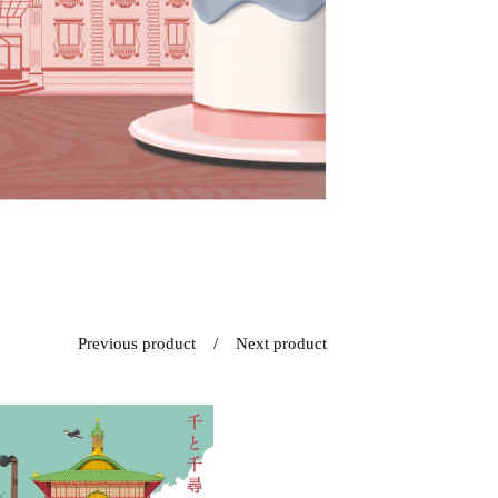
Previous product
Next product