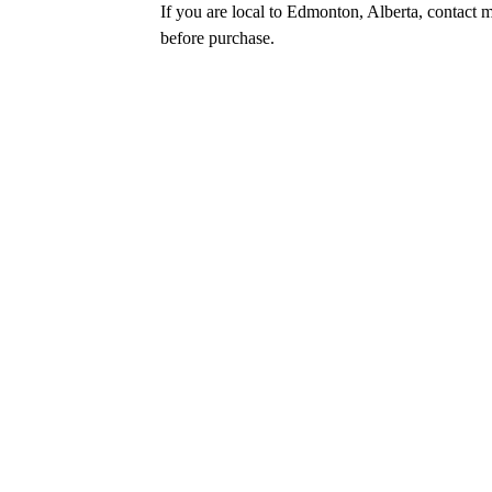
If you are local to Edmonton, Alberta, contact m
before purchase.