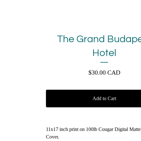
The Grand Budape
Hotel
$
30.00
CAD
Add to Cart
11x17 inch print on 100lb Cougar Digital Matt
Cover.