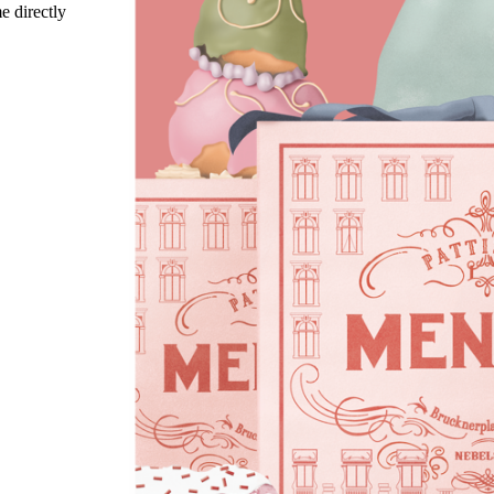
e directly