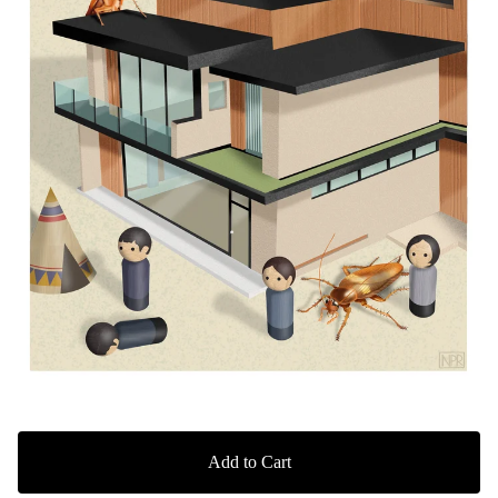
Add to Cart