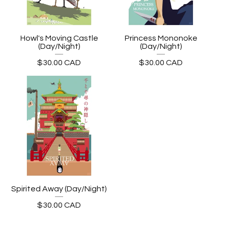
Howl's Moving Castle
Princess Mononoke
(Day/Night)
(Day/Night)
$
30.00
CAD
$
30.00
CAD
Spirited Away (Day/Night)
$
30.00
CAD