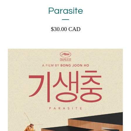
Parasite
$
30.00
CAD