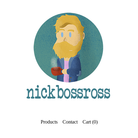
Products
Contact
Cart (
0
)