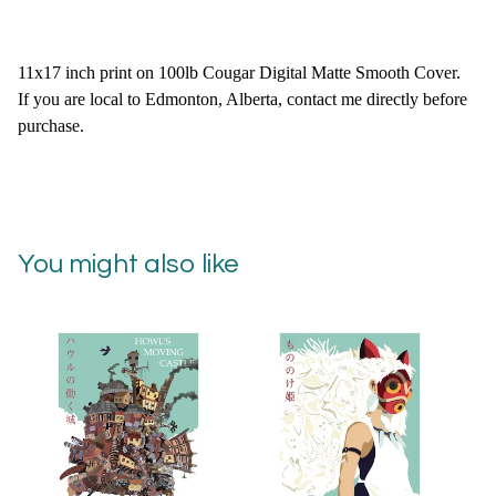
11x17 inch print on 100lb Cougar Digital Matte Smooth Cover.
If you are local to Edmonton, Alberta, contact me directly before
purchase.
You might also like