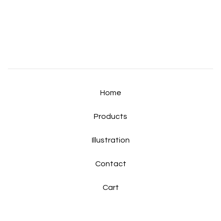
Home
Products
Illustration
Contact
Cart