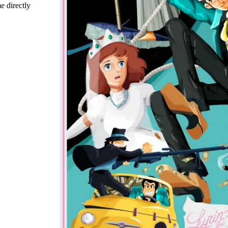
e directly