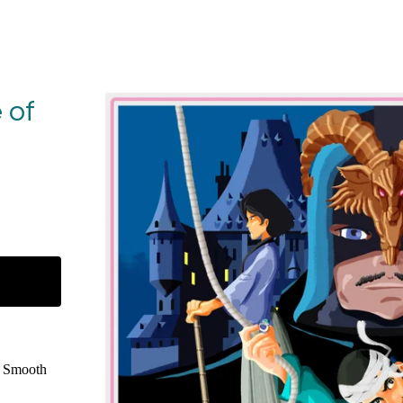
 of
e Smooth