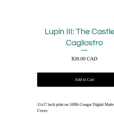
Lupin III: The Castle
Cagliostro
$
30.00
CAD
Add to Cart
11x17 inch print on 100lb Cougar Digital Matt
Cover.