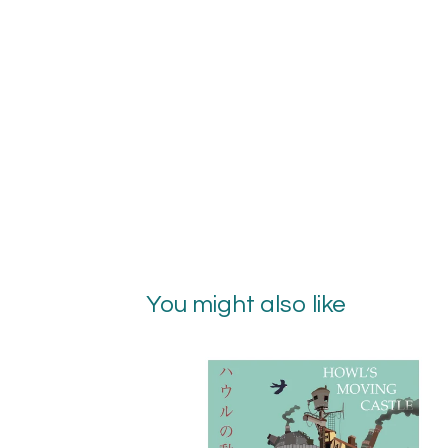
You might also like