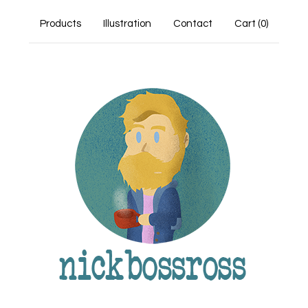
Products
Illustration
Contact
Cart (
0
)