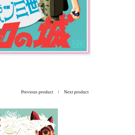
Previous product
Next product