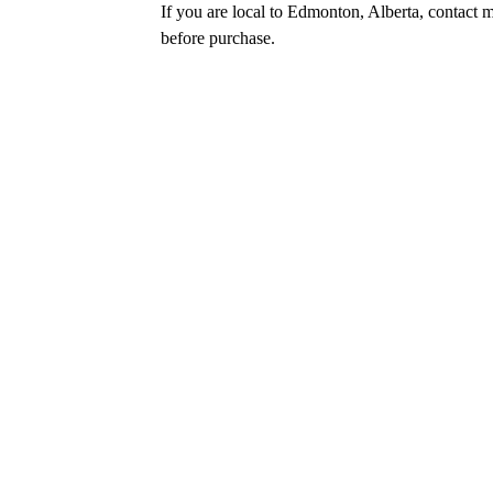
If you are local to Edmonton, Alberta, contact m
before purchase.