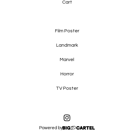
Cart
Film Poster
Landmark
Marvel
Horror
TV Poster
Powered by