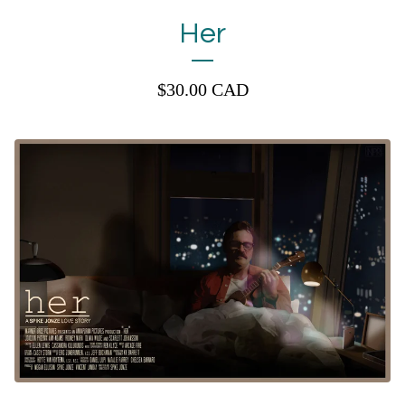
Her
$
30.00
CAD