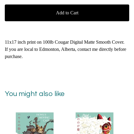
Add to Cart
11x17 inch print on 100lb Cougar Digital Matte Smooth Cover.
If you are local to Edmonton, Alberta, contact me directly before
purchase.
You might also like