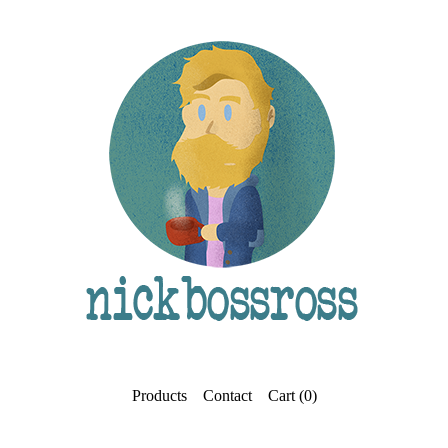
Products
Contact
Cart (
0
)