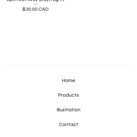
$
30.00
CAD
Home
Products
Illustration
Contact