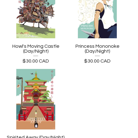
Howl's Moving Castle
Princess Mononoke
(Day/Night)
(Day/Night)
$
30.00
CAD
$
30.00
CAD
Spirited Away (Day/Night)