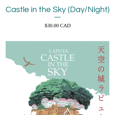
Castle in the Sky (Day/Night)
$
30.00
CAD