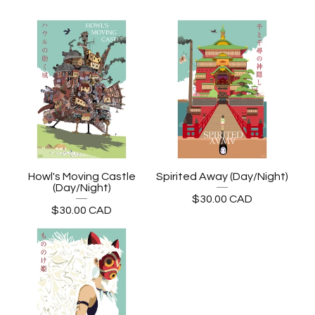
Howl's Moving Castle
Spirited Away (Day/Night)
(Day/Night)
$
30.00
CAD
$
30.00
CAD