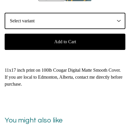
Add to Cart
11x17 inch print on 100lb Cougar Digital Matte Smooth Cover.
If you are local to Edmonton, Alberta, contact me directly before
purchase.
You might also like