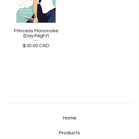
Princess Mononoke
(Day/Night)
$
30.00
CAD
Home
Products