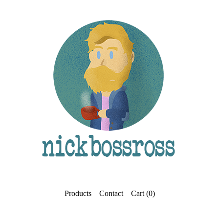
Products
Contact
Cart (
0
)