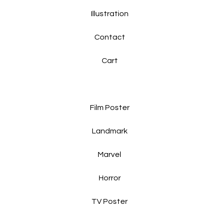
Illustration
Contact
Cart
Film Poster
Landmark
Marvel
Horror
TV Poster