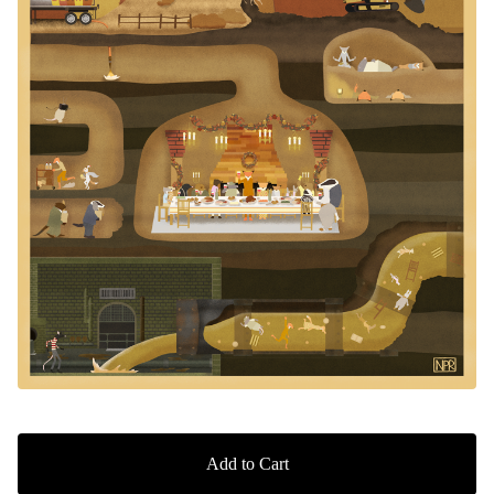
Add to Cart