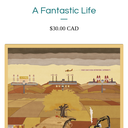
A Fantastic Life
$
30.00
CAD