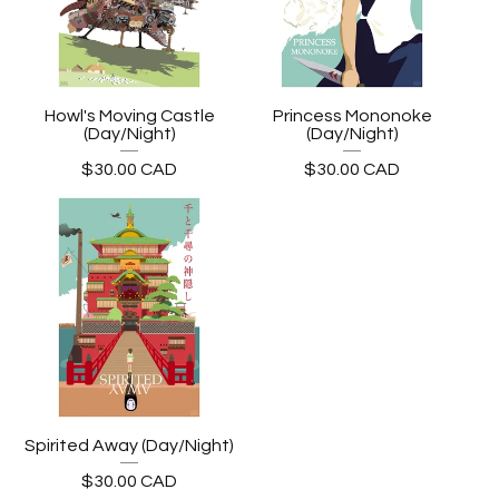
Howl's Moving Castle
Princess Mononoke
(Day/Night)
(Day/Night)
$
30.00
CAD
$
30.00
CAD
Spirited Away (Day/Night)
$
30.00
CAD