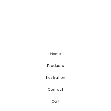
Home
Products
Illustration
Contact
Cart