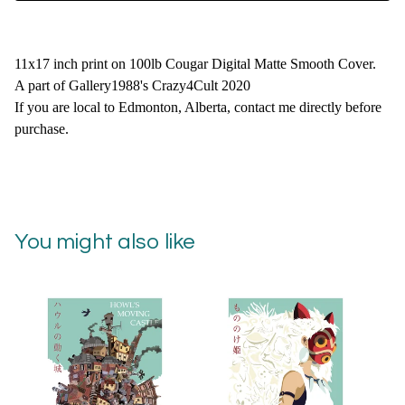
11x17 inch print on 100lb Cougar Digital Matte Smooth Cover.
A part of Gallery1988's Crazy4Cult 2020
If you are local to Edmonton, Alberta, contact me directly before
purchase.
You might also like