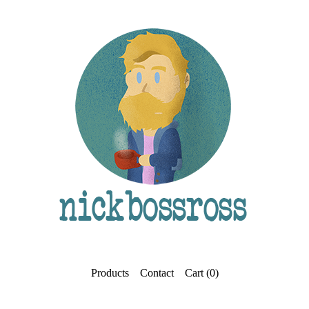
Products
Contact
Cart (
0
)